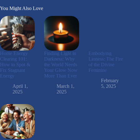
You Might Also Love
Home Energy
Finding Light in
Embodying
Clearing 101:
Darkness: Why
Lioness: The Fire
How to Spot &
the World Needs
of the Divine
Fix Stagnant
Your Glow Now
Feminine
Energy
More Than Ever
February
April 1,
March 1,
5, 2025
2025
2025