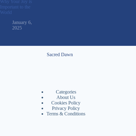
Why Your Joy is
Important to the
World
January 6,
2025
Sacred Dawn
Categories
About Us
Cookies Policy
Privacy Policy
Terms & Conditions