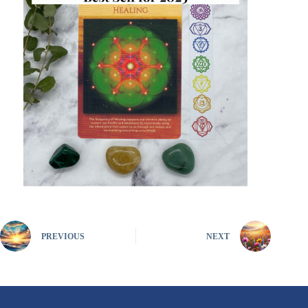
PREVIOUS
NEXT