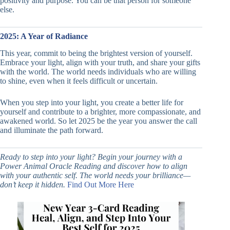
positivity and purpose. You can be that person for someone
else.
2025: A Year of Radiance
This year, commit to being the brightest version of yourself.
Embrace your light, align with your truth, and share your gifts
with the world. The world needs individuals who are willing
to shine, even when it feels difficult or uncertain.
When you step into your light, you create a better life for
yourself and contribute to a brighter, more compassionate, and
awakened world. So let 2025 be the year you answer the call
and illuminate the path forward.
Ready to step into your light? Begin your journey with a
Power Animal Oracle Reading and discover how to align
with your authentic self. The world needs your brilliance—
don’t keep it hidden.
Find Out More Here