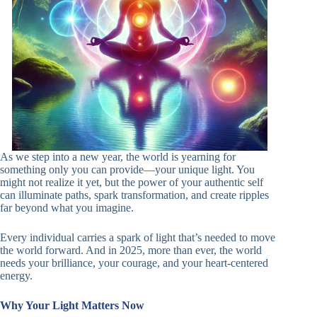
As we step into a new year, the world is yearning for
something only you can provide—your unique light. You
might not realize it yet, but the power of your authentic self
can illuminate paths, spark transformation, and create ripples
far beyond what you imagine.
Every individual carries a spark of light that’s needed to move
the world forward. And in 2025, more than ever, the world
needs your brilliance, your courage, and your heart-centered
energy.
Why Your Light Matters Now