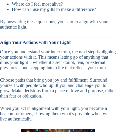
Where do I feel most alive?
How can I use my gifts to make a difference?
By answering these questions, you start to align with your
authentic light.
Align Your Actions with Your Light
Once you understand your inner truth, the next step is aligning
your actions with it. This means letting go of anything that
dims your light—whether it’s self-doubt, fear, or external
pressures—and stepping into a life that reflects your truth.
Choose paths that bring you joy and fulfillment. Surround
yourself with people who uplift you and challenge you to
grow. Make decisions from a place of love and purpose, rather
than fear or obligation.
When you act in alignment with your light, you become a
beacon for others, showing them what’s possible when we
live authentically.