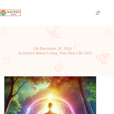
Skip
to
content
On
December 29, 2024
In
Heart-Centred Living
,
Your Best LIfe 2025