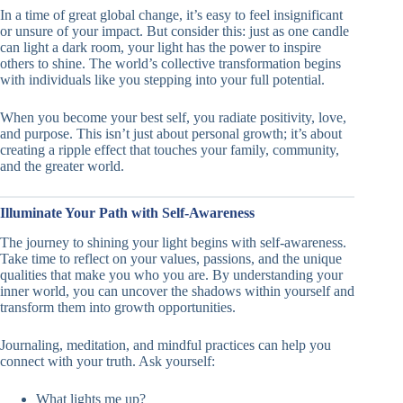
In a time of great global change, it’s easy to feel insignificant
or unsure of your impact. But consider this: just as one candle
can light a dark room, your light has the power to inspire
others to shine. The world’s collective transformation begins
with individuals like you stepping into your full potential.
When you become your best self, you radiate positivity, love,
and purpose. This isn’t just about personal growth; it’s about
creating a ripple effect that touches your family, community,
and the greater world.
Illuminate Your Path with Self-Awareness
The journey to shining your light begins with self-awareness.
Take time to reflect on your values, passions, and the unique
qualities that make you who you are. By understanding your
inner world, you can uncover the shadows within yourself and
transform them into growth opportunities.
Journaling, meditation, and mindful practices can help you
connect with your truth. Ask yourself:
What lights me up?