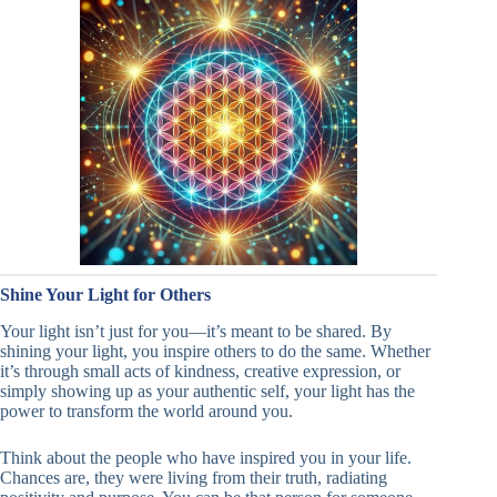
Shine Your Light for Others
Your light isn’t just for you—it’s meant to be shared. By
shining your light, you inspire others to do the same. Whether
it’s through small acts of kindness, creative expression, or
simply showing up as your authentic self, your light has the
power to transform the world around you.
Think about the people who have inspired you in your life.
Chances are, they were living from their truth, radiating