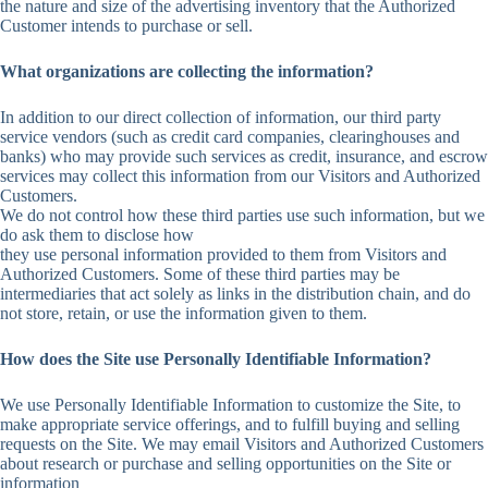
the nature and size of the advertising inventory that the Authorized
Customer intends to purchase or sell.
What organizations are collecting the information?
In addition to our direct collection of information, our third party
service vendors (such as credit card companies, clearinghouses and
banks) who may provide such services as credit, insurance, and escrow
services may collect this information from our Visitors and Authorized
Customers.
We do not control how these third parties use such information, but we
do ask them to disclose how
they use personal information provided to them from Visitors and
Authorized Customers. Some of these third parties may be
intermediaries that act solely as links in the distribution chain, and do
not store, retain, or use the information given to them.
How does the Site use Personally Identifiable Information?
We use Personally Identifiable Information to customize the Site, to
make appropriate service offerings, and to fulfill buying and selling
requests on the Site. We may email Visitors and Authorized Customers
about research or purchase and selling opportunities on the Site or
information