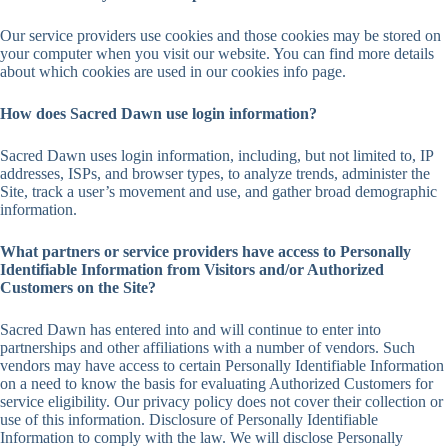
Our service providers use cookies and those cookies may be stored on
your computer when you visit our website. You can find more details
about which cookies are used in our cookies info page.
How does Sacred Dawn use login information?
Sacred Dawn uses login information, including, but not limited to, IP
addresses, ISPs, and browser types, to analyze trends, administer the
Site, track a user’s movement and use, and gather broad demographic
information.
What partners or service providers have access to Personally
Identifiable Information from Visitors and/or Authorized
Customers on the Site?
Sacred Dawn has entered into and will continue to enter into
partnerships and other affiliations with a number of vendors. Such
vendors may have access to certain Personally Identifiable Information
on a need to know the basis for evaluating Authorized Customers for
service eligibility. Our privacy policy does not cover their collection or
use of this information. Disclosure of Personally Identifiable
Information to comply with the law. We will disclose Personally