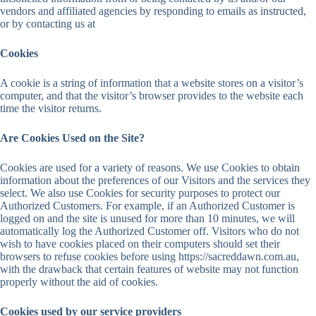
vendors and affiliated agencies by responding to emails as instructed,
or by contacting us at
Cookies
A cookie is a string of information that a website stores on a visitor’s
computer, and that the visitor’s browser provides to the website each
time the visitor returns.
Are Cookies Used on the Site?
Cookies are used for a variety of reasons. We use Cookies to obtain
information about the preferences of our Visitors and the services they
select. We also use Cookies for security purposes to protect our
Authorized Customers. For example, if an Authorized Customer is
logged on and the site is unused for more than 10 minutes, we will
automatically log the Authorized Customer off. Visitors who do not
wish to have cookies placed on their computers should set their
browsers to refuse cookies before using https://sacreddawn.com.au,
with the drawback that certain features of website may not function
properly without the aid of cookies.
Cookies used by our service providers