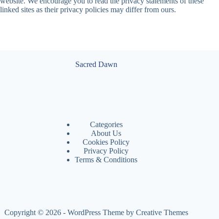
website. We encourage you to read the privacy statements of these
linked sites as their privacy policies may differ from ours.
Sacred Dawn
Categories
About Us
Cookies Policy
Privacy Policy
Terms & Conditions
Copyright © 2026 - WordPress Theme by
Creative Themes