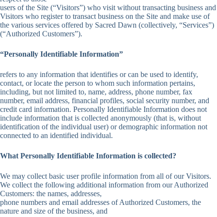
users of the Site (“Visitors”) who visit without transacting business and
Visitors who register to transact business on the Site and make use of
the various services offered by Sacred Dawn (collectively, “Services”)
(“Authorized Customers”).
“Personally Identifiable Information”
refers to any information that identifies or can be used to identify,
contact, or locate the person to whom such information pertains,
including, but not limited to, name, address, phone number, fax
number, email address, financial profiles, social security number, and
credit card information. Personally Identifiable Information does not
include information that is collected anonymously (that is, without
identification of the individual user) or demographic information not
connected to an identified individual.
What Personally Identifiable Information is collected?
We may collect basic user profile information from all of our Visitors.
We collect the following additional information from our Authorized
Customers: the names, addresses,
phone numbers and email addresses of Authorized Customers, the
nature and size of the business, and