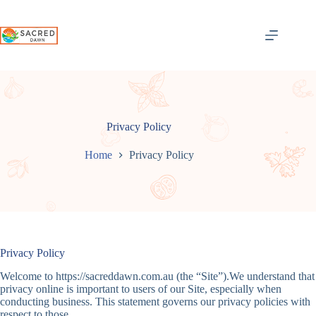
Skip
to
content
Privacy Policy
Home
Privacy Policy
Privacy Policy
Welcome to https://sacreddawn.com.au (the “Site”).We understand that
privacy online is important to users of our Site, especially when
conducting business. This statement governs our privacy policies with
respect to those