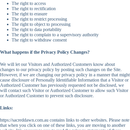
The right to access
The right to rectification
The right to erasure
The right to restrict processing
The right to object to processing
The right to data portability
The right to complain to a supervisory authority
The right to withdraw consent
What happens if the Privacy Policy Changes?
We will let our Visitors and Authorized Customers know about
changes to our privacy policy by posting such changes on the Site.
However, if we are changing our privacy policy in a manner that might
cause disclosure of Personally Identifiable Information that a Visitor or
Authorized Customer has previously requested not be disclosed, we
will contact such Visitor or Authorized Customer to allow such Visitor
or Authorized Customer to prevent such disclosure.
Links:
https://sacreddawn.com.au contains links to other websites. Please note
that when you click on one of these links, you are moving to another