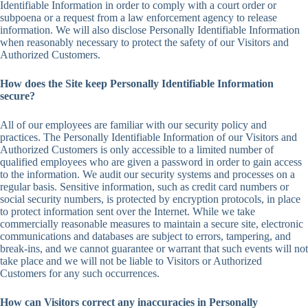
Identifiable Information in order to comply with a court order or
subpoena or a request from a law enforcement agency to release
information. We will also disclose Personally Identifiable Information
when reasonably necessary to protect the safety of our Visitors and
Authorized Customers.
How does the Site keep Personally Identifiable Information
secure?
All of our employees are familiar with our security policy and
practices. The Personally Identifiable Information of our Visitors and
Authorized Customers is only accessible to a limited number of
qualified employees who are given a password in order to gain access
to the information. We audit our security systems and processes on a
regular basis. Sensitive information, such as credit card numbers or
social security numbers, is protected by encryption protocols, in place
to protect information sent over the Internet. While we take
commercially reasonable measures to maintain a secure site, electronic
communications and databases are subject to errors, tampering, and
break-ins, and we cannot guarantee or warrant that such events will not
take place and we will not be liable to Visitors or Authorized
Customers for any such occurrences.
How can Visitors correct any inaccuracies in Personally