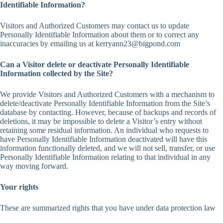
Identifiable Information?
Visitors and Authorized Customers may contact us to update
Personally Identifiable Information about them or to correct any
inaccuracies by emailing us at kerryann23@bigpond.com
Can a Visitor delete or deactivate Personally Identifiable
Information collected by the Site?
We provide Visitors and Authorized Customers with a mechanism to
delete/deactivate Personally Identifiable Information from the Site’s
database by contacting. However, because of backups and records of
deletions, it may be impossible to delete a Visitor’s entry without
retaining some residual information. An individual who requests to
have Personally Identifiable Information deactivated will have this
information functionally deleted, and we will not sell, transfer, or use
Personally Identifiable Information relating to that individual in any
way moving forward.
Your rights
These are summarized rights that you have under data protection law