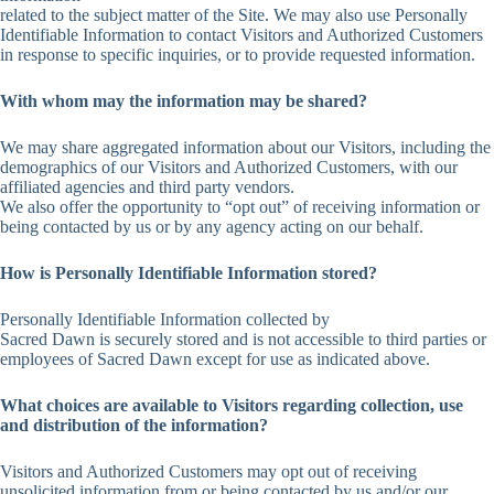
related to the subject matter of the Site. We may also use Personally
Identifiable Information to contact Visitors and Authorized Customers
in response to specific inquiries, or to provide requested information.
With whom may the information may be shared?
We may share aggregated information about our Visitors, including the
demographics of our Visitors and Authorized Customers, with our
affiliated agencies and third party vendors.
We also offer the opportunity to “opt out” of receiving information or
being contacted by us or by any agency acting on our behalf.
How is Personally Identifiable Information stored?
Personally Identifiable Information collected by
Sacred Dawn is securely stored and is not accessible to third parties or
employees of Sacred Dawn except for use as indicated above.
What choices are available to Visitors regarding collection, use
and distribution of the information?
Visitors and Authorized Customers may opt out of receiving
unsolicited information from or being contacted by us and/or our