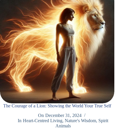
The Courage of a Lion: Showing the World Your True Self
On
December 31, 2024
In
Heart-Centred Living
,
Nature's Wisdom
,
Spirit
Animals