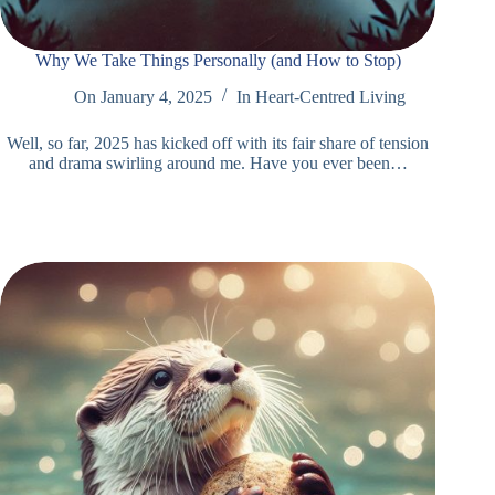
Why We Take Things Personally (and How to Stop)
On
January 4, 2025
In
Heart-Centred Living
Well, so far, 2025 has kicked off with its fair share of tension
and drama swirling around me. Have you ever been…