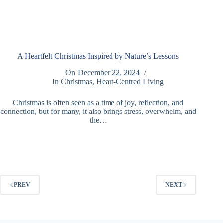
A Heartfelt Christmas Inspired by Nature’s Lessons
On
December 22, 2024
In
Christmas
,
Heart-Centred Living
Christmas is often seen as a time of joy, reflection, and
connection, but for many, it also brings stress, overwhelm, and
the…
PREV
NEXT