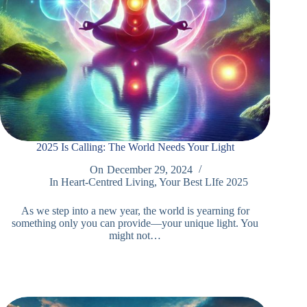
2025 Is Calling: The World Needs Your Light
On
December 29, 2024
In
Heart-Centred Living
,
Your Best LIfe 2025
As we step into a new year, the world is yearning for
something only you can provide—your unique light. You
might not…