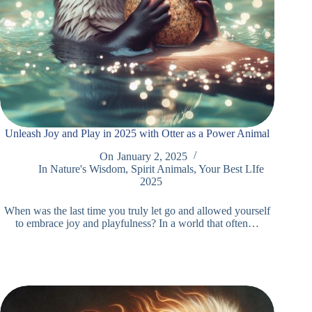
Unleash Joy and Play in 2025 with Otter as a Power Animal
On
January 2, 2025
In
Nature's Wisdom
,
Spirit Animals
,
Your Best LIfe
2025
When was the last time you truly let go and allowed yourself
to embrace joy and playfulness? In a world that often…