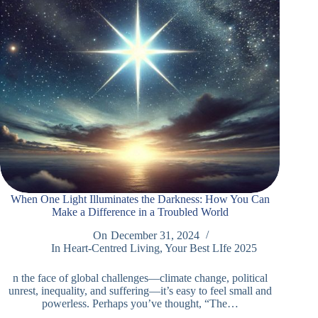
When One Light Illuminates the Darkness: How You Can
Make a Difference in a Troubled World
On
December 31, 2024
In
Heart-Centred Living
,
Your Best LIfe 2025
n the face of global challenges—climate change, political
unrest, inequality, and suffering—it’s easy to feel small and
powerless. Perhaps you’ve thought, “The…