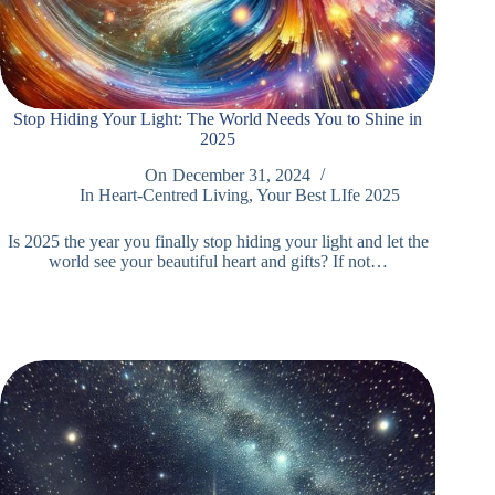
Stop Hiding Your Light: The World Needs You to Shine in
2025
On
December 31, 2024
In
Heart-Centred Living
,
Your Best LIfe 2025
Is 2025 the year you finally stop hiding your light and let the
world see your beautiful heart and gifts? If not…