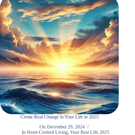
Create Real Change in Your Life in 2025
On
December 29, 2024
In
Heart-Centred Living
,
Your Best LIfe 2025