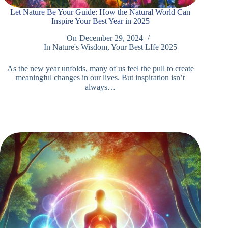
Let Nature Be Your Guide: How the Natural World Can
Inspire Your Best Year in 2025
On
December 29, 2024
In
Nature's Wisdom
,
Your Best LIfe 2025
As the new year unfolds, many of us feel the pull to create
meaningful changes in our lives. But inspiration isn’t
always…