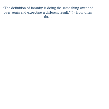
“The definition of insanity is doing the same thing over and
over again and expecting a different result.” ✨ How often
do…