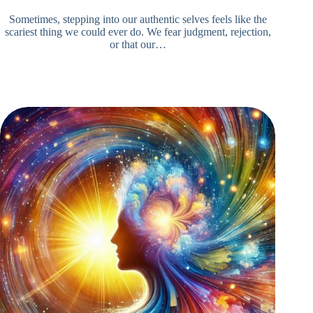
Sometimes, stepping into our authentic selves feels like the
scariest thing we could ever do. We fear judgment, rejection,
or that our…